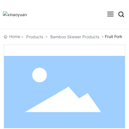
Home
Fruit Fork
Products
Bamboo Skewer Products