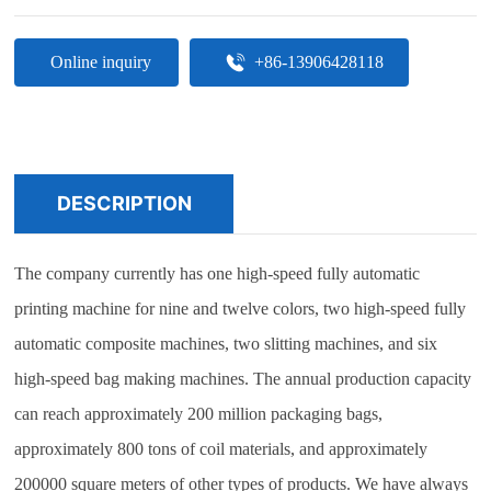
Online inquiry
+86-13906428118
DESCRIPTION
The company currently has one high-speed fully automatic
printing machine for nine and twelve colors, two high-speed fully
automatic composite machines, two slitting machines, and six
high-speed bag making machines. The annual production capacity
can reach approximately 200 million packaging bags,
approximately 800 tons of coil materials, and approximately
200000 square meters of other types of products. We have always