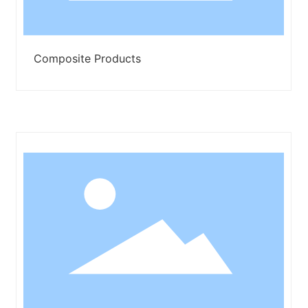
Composite Products