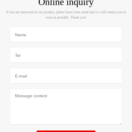
Online inquiry
If you are interested in our product, please leave your email and we will contact you as
soon as possible. Thank you!