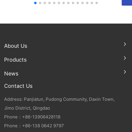
About Us
Products
News
Contact Us
Address: Panjiatun, Pudong Community, Daxin Town,
Jimo District, Qingdao
Phone：
+86-
13906428118
Phone：
+86-138 0642 9797