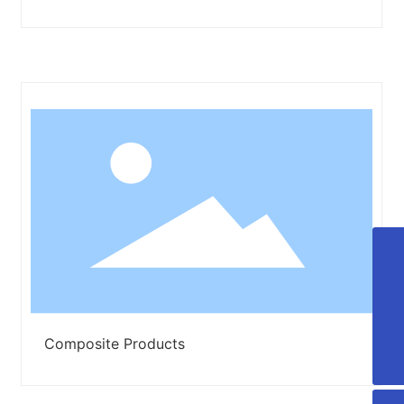
+86-13906428118
+86-13806429797
lxt_20070313@163.com
Composite Products
008613906428118