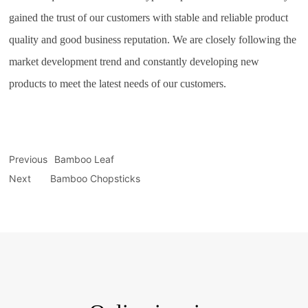
gained the trust of our customers with stable and reliable product
quality and good business reputation. We are closely following the
market development trend and constantly developing new
products to meet the latest needs of our customers.
Previous
Bamboo Leaf
Next
Bamboo Chopsticks