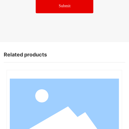
Submit
Related products