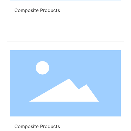
Composite Products
Composite Products