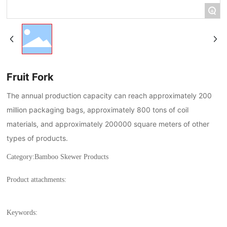
+
Fruit Fork
The annual production capacity can reach approximately 200
million packaging bags, approximately 800 tons of coil
materials, and approximately 200000 square meters of other
types of products.
Category:
Bamboo Skewer Products
Product attachments:
Keywords: