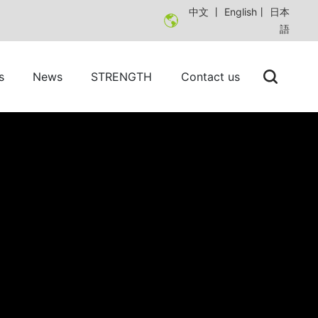
中文
丨
English
丨
日本
語
s
News
STRENGTH
Contact us