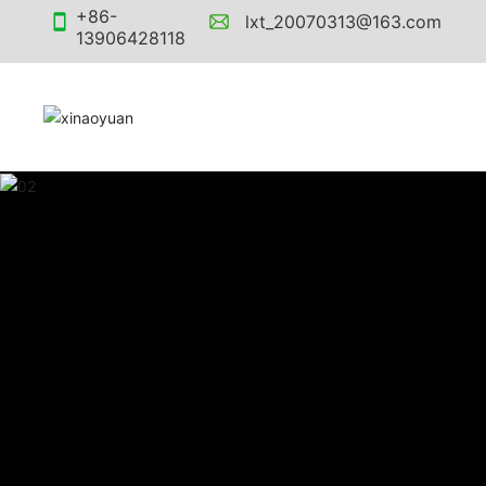
+86-
lxt_20070313@163.com
13906428118