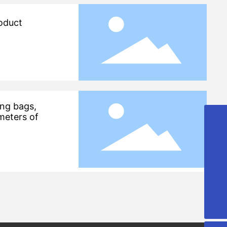
roduct
ing bags,
meters of
+86-13906428118
+86-13806429797
lxt_20070313@163.com
008613906428118