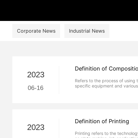
Corporate News
Industrial News
Definition of Compositi
2023
Refers to the process of using 
specific equipment and variou
06-16
Definition of Printing
2023
Printing refers to the technolo