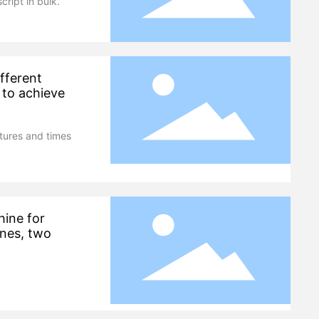
cript in bulk.
fferent
 to achieve
tures and times
hine for
ines, two