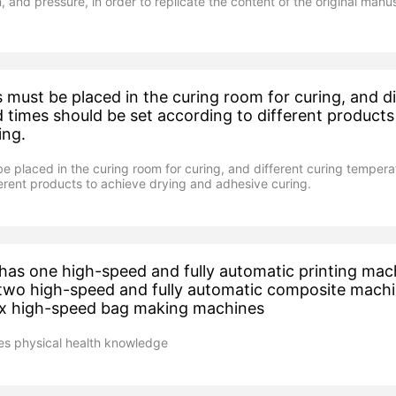
, and pressure, in order to replicate the content of the original manus
must be placed in the curing room for curing, and di
 times should be set according to different products
ing.
 placed in the curing room for curing, and different curing tempera
ferent products to achieve drying and adhesive curing.
as one high-speed and fully automatic printing mac
 two high-speed and fully automatic composite mach
six high-speed bag making machines
s physical health knowledge