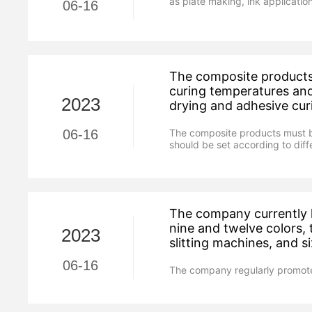
as plate making, ink application
06-16
The composite products 
curing temperatures and
2023
drying and adhesive cur
The composite products must be
06-16
should be set according to dif
The company currently h
nine and twelve colors,
2023
slitting machines, and 
06-16
The company regularly promote