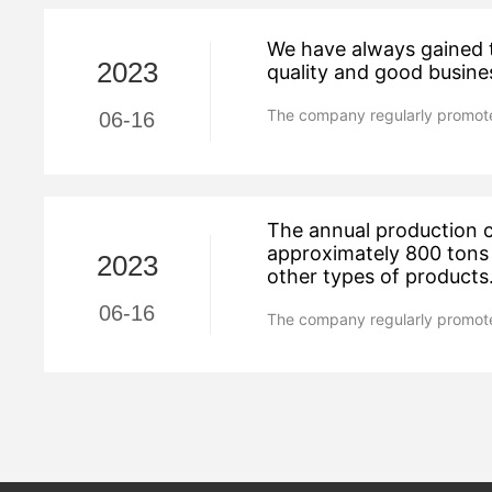
We have always gained t
2023
quality and good busine
The company regularly promote
06-16
The annual production c
approximately 800 tons 
2023
other types of products
06-16
The company regularly promote