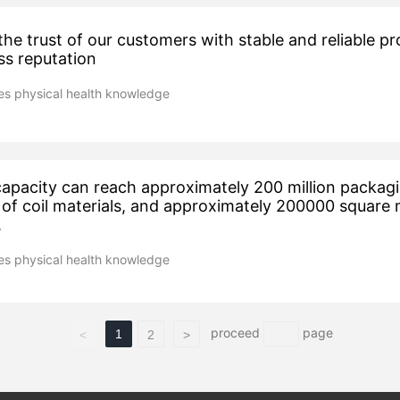
he trust of our customers with stable and reliable p
ss reputation
s physical health knowledge
apacity can reach approximately 200 million packag
of coil materials, and approximately 200000 square 
.
s physical health knowledge
proceed
page
1
<
2
>