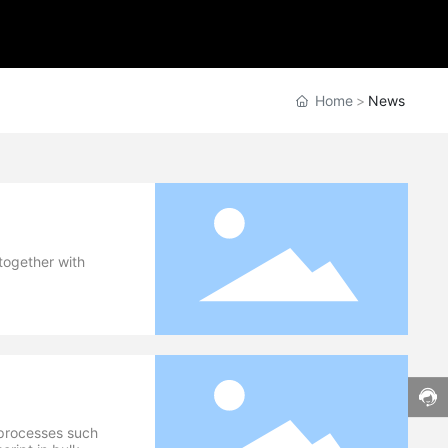
Home
News
 together with
h processes such