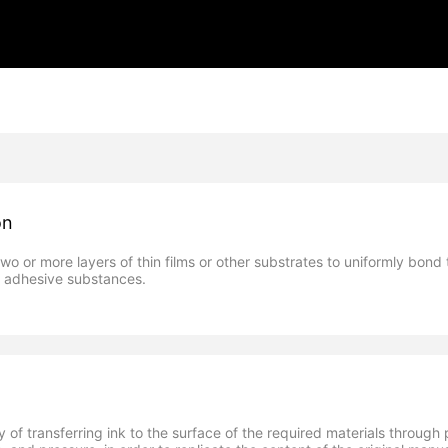
on
two or more layers of thin films or other substrates to uniformly bond
s adhesive substances.
gy of transferring ink to the surface of the required materials throug