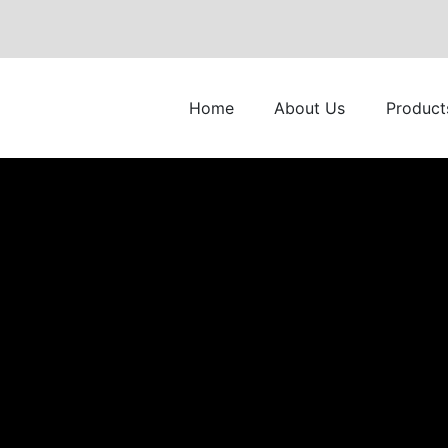
Home
About Us
Product