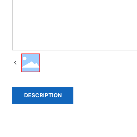
DESCRIPTION