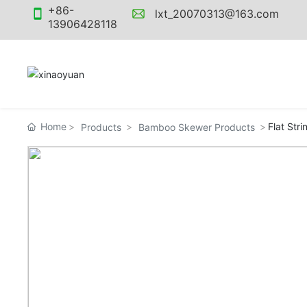
+86-
lxt_20070313@163.com
13906428118
Home
Flat Stri
Products
Bamboo Skewer Products