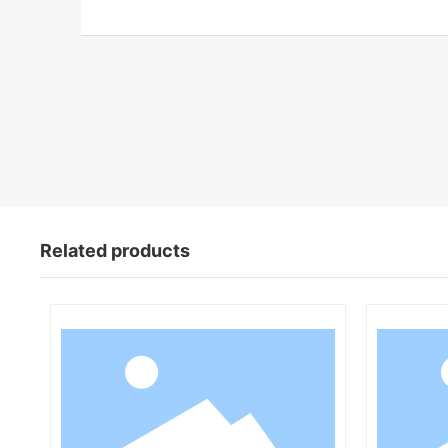
Related products