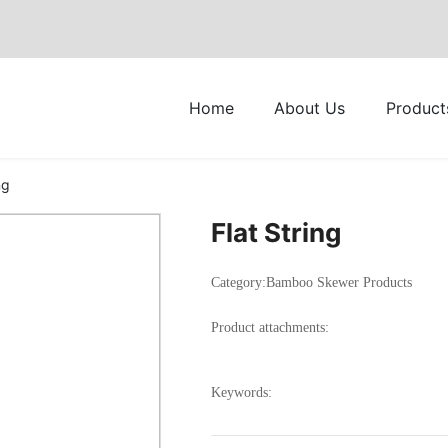
Home
About Us
Product
ng
Flat String
Category:
Bamboo Skewer Products
Product attachments:
Keywords: