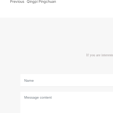
Previous
Qingpi Pingchuan
If you are interes