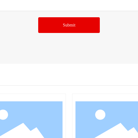
Submit