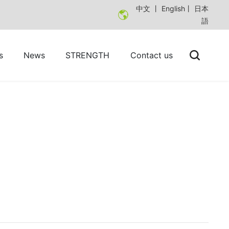
中文
丨
English
丨
日本
語
s
News
STRENGTH
Contact us