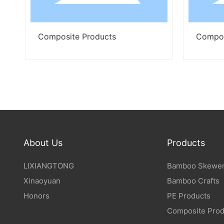
Composite Products
Composite Produ
About Us
Products
LIXIANGTONG
Bamboo Skewer
Xinaoyuan
Bamboo Crafts
Honors
PE Products
Composite Prod