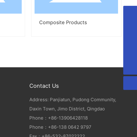
Composite Products
Composite
+86-13906428118
+86-13806429797
lxt_20070313@163.com
008613906428118
Contact Us
Address: Panjiatun, Pudong Community,
Daxin Town, Jimo District, Qingdao
Phone：
+86-
13906428118
Phone：
+86-138 0642 9797
Fax：+86-532-87022222