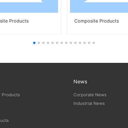
cts
Composite Products
News
 Products
Corporate News
Industrial News
ucts