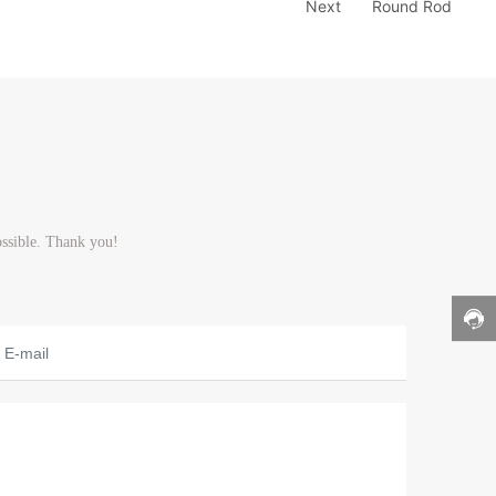
Next
Round Rod
ossible. Thank you!