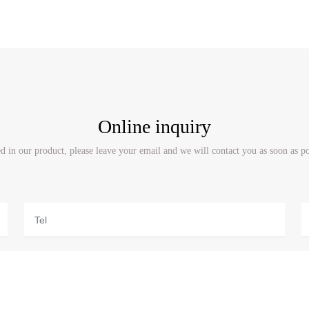
Online inquiry
ted in our product, please leave your email and we will contact you as soon as p